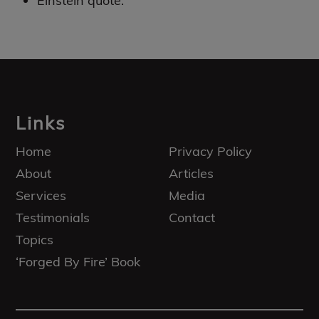
Einstein quote.
Footer
Links
Home
Privacy Policy
About
Articles
Services
Media
Testimonials
Contact
Topics
‘Forged By Fire’ Book