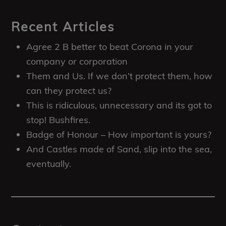
Recent Articles
Agree 2 B better to beat Corona in your
company or corporation
Them and Us. If we don’t protect them, how
can they protect us?
This is ridiculous, unnecessary and its got to
stop! Bushfires.
Badge of Honour – How important is yours?
And Castles made of Sand, slip into the sea,
eventually.