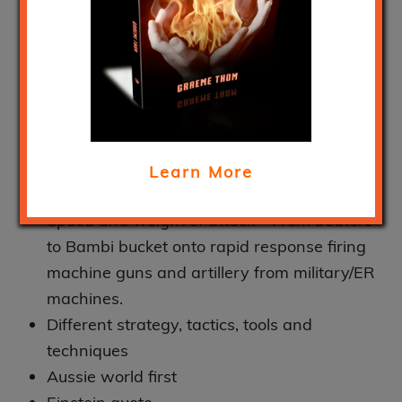
unnecessary and its
got to stop! Bushfires.
March 19, 2020
Year in year out – destruction and
devastation
Learn More
Does it need to be this way
Speed and weight of attack – From beaters
to Bambi bucket onto rapid response firing
machine guns and artillery from military/ER
machines.
Different strategy, tactics, tools and
techniques
Aussie world first