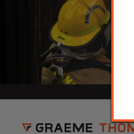
GRAEME
THO