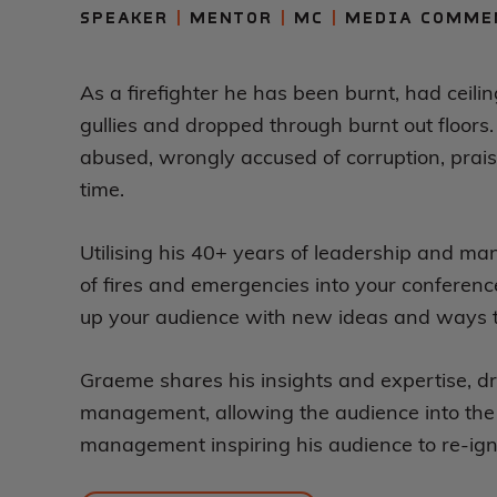
SPEAKER
|
MENTOR
|
MC
|
MEDIA COMME
As a firefighter he has been burnt, had ceilin
gullies and dropped through burnt out floors.
abused, wrongly accused of corruption, prais
time.
Utilising his 40+ years of leadership and m
of fires and emergencies into your conference 
up your audience with new ideas and ways to
Graeme shares his insights and expertise, d
management, allowing the audience into the 
management inspiring his audience to re-igni