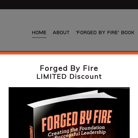
Home
About
‘Forged By Fire’ Book
Forged By Fire
LIMITED Discount
A