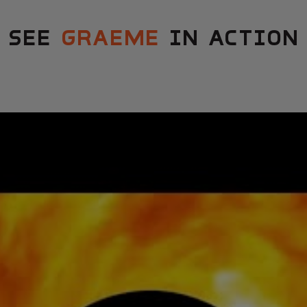
SEE
GRAEME
IN ACTION