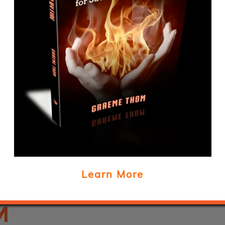
BUS
O
Learn More
M