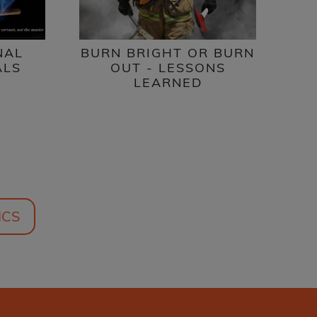
NAL
BURN BRIGHT OR BURN
ALS
OUT - LESSONS
LEARNED
ICS