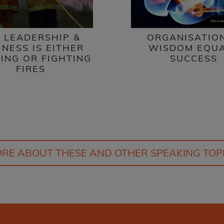
 LEADERSHIP &
ORGANISATIO
INESS IS EITHER
WISDOM EQU
ING OR FIGHTING
SUCCESS
FIRES
RE ABOUT THESE AND OTHER SPEAKING TOP