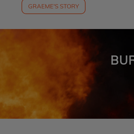
GRAEME'S STORY
BU