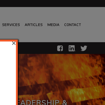
Services
Articles
Media
Contact
×
LL LEADERSHIP &