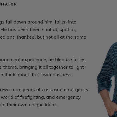
NTATOR
gs fall down around him, fallen into
 He has been been shot at, spat at,
ed and thanked, but not all at the same
anagement experience, he blends stories
theme, bringing it all together to light
 think about their own business.
rawn from years of crisis and emergency
world of firefighting, and emergency
te their own unique ideas.