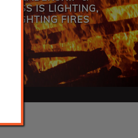
INESS IS LIGHTING,
R FIGHTING FIRES