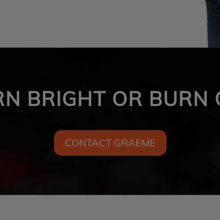
RN BRIGHT OR BURN 
CONTACT GRAEME