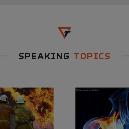
SPEAKING
TOPICS