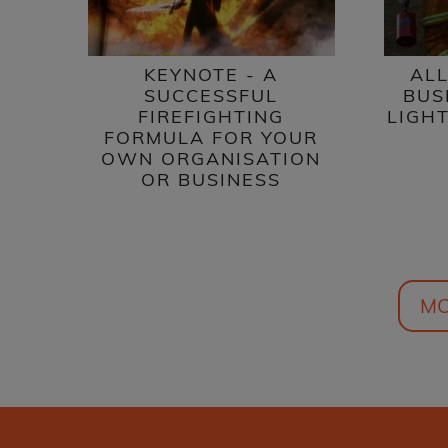
ALL
KEYNOTE - A
BUS
SUCCESSFUL
LIGHT
FIREFIGHTING
FORMULA FOR YOUR
OWN ORGANISATION
OR BUSINESS
MO