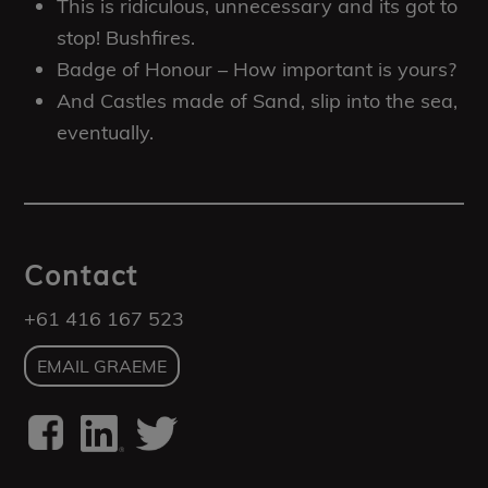
This is ridiculous, unnecessary and its got to
stop! Bushfires.
Badge of Honour – How important is yours?
And Castles made of Sand, slip into the sea,
eventually.
Contact
+61 416 167 523
EMAIL GRAEME