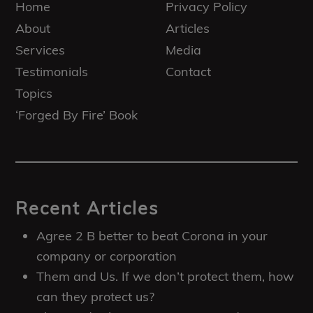
Home
Privacy Policy
About
Articles
Services
Media
Testimonials
Contact
Topics
‘Forged By Fire’ Book
Recent Articles
Agree 2 B better to beat Corona in your
company or corporation
Them and Us. If we don’t protect them, how
can they protect us?