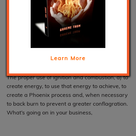
dominus’ – Out of
control fires or the
creative energy of
combustion?
Learn More
February 24, 2020
The proper use of ignition and combustion, a) to
create energy, to use that energy to achieve, to
create a Phoenix process and, when necessary
to back burn to prevent a greater conflagration.
What’s going on in your business,