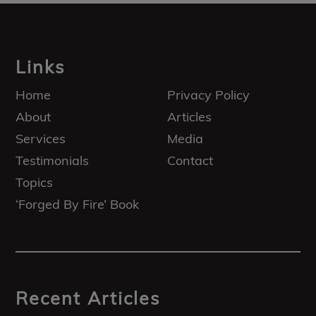
Footer
Links
Home
Privacy Policy
About
Articles
Services
Media
Testimonials
Contact
Topics
‘Forged By Fire’ Book
Recent Articles