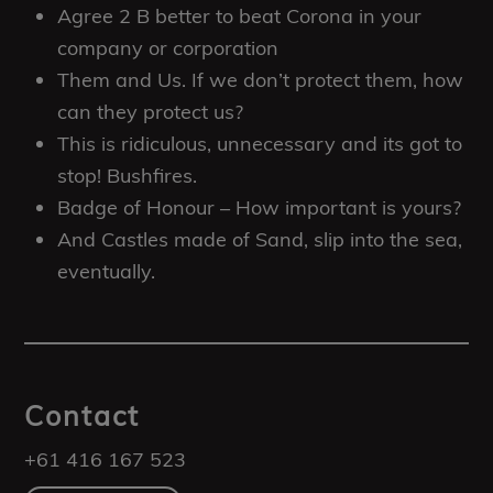
Agree 2 B better to beat Corona in your
company or corporation
Them and Us. If we don’t protect them, how
can they protect us?
This is ridiculous, unnecessary and its got to
stop! Bushfires.
Badge of Honour – How important is yours?
And Castles made of Sand, slip into the sea,
eventually.
Contact
+61 416 167 523